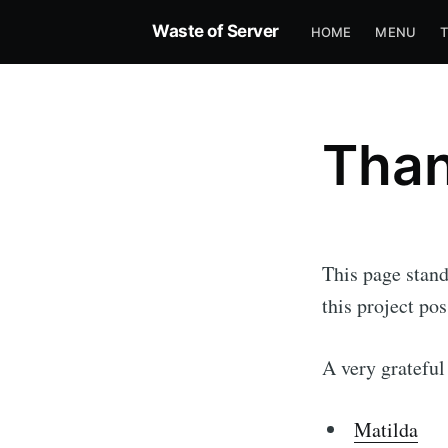
Waste of Server
HOME
MENU
Than
This page stand
this project pos
A very grateful
Matilda