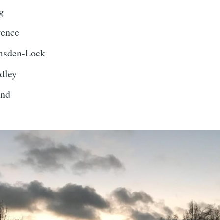
g
rence
msden-Lock
dley
and