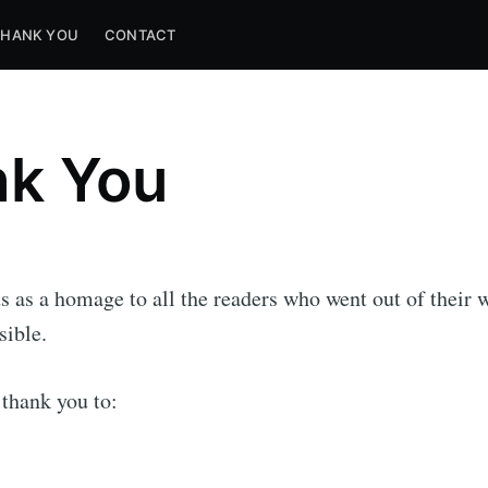
THANK YOU
CONTACT
k You
s as a homage to all the readers who went out of their
sible.
 thank you to: