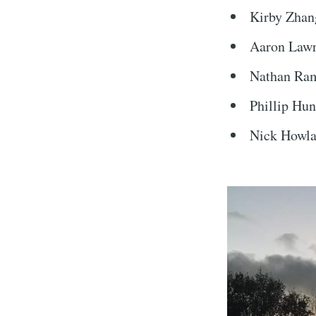
Kirby Zhan
Aaron Law
Nathan Ra
Phillip Hun
Nick Howl