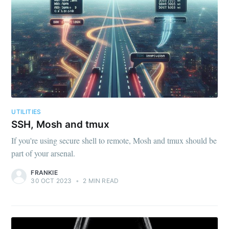
UTILITIES
SSH, Mosh and tmux
If you're using secure shell to remote, Mosh and tmux should be
part of your arsenal.
FRANKIE
30 OCT 2023
•
2 MIN READ