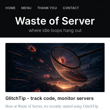
Waste of Server
HOME
MENU
THANK YOU
HOME
MENU
CONTACT
THANK YOU
CON
Waste of Server
where idle loops hang out
GlitchTip - track code, monitor servers
Here at Waste of Server, we recently started using GlitchTip,