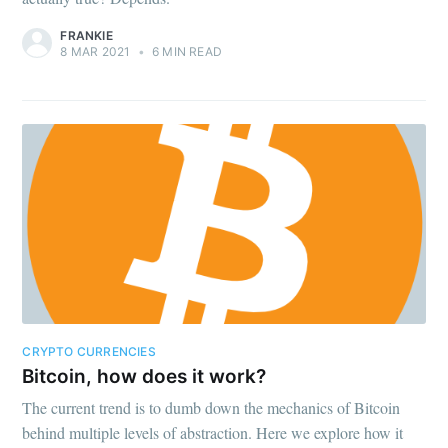
FRANKIE
8 MAR 2021
•
6 MIN READ
CRYPTO CURRENCIES
Bitcoin, how does it work?
The current trend is to dumb down the mechanics of Bitcoin
behind multiple levels of abstraction. Here we explore how it