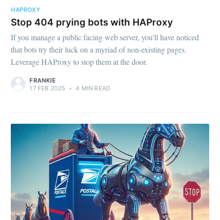
HAPROXY
Stop 404 prying bots with HAProxy
If you manage a public facing web server, you'll have noticed
that bots try their luck on a myriad of non-existing pages.
Leverage HAProxy to stop them at the door.
FRANKIE
17 FEB 2025
•
4 MIN READ