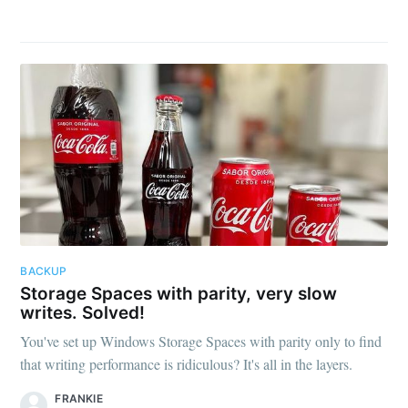
BACKUP
Storage Spaces with parity, very slow
writes. Solved!
You've set up Windows Storage Spaces with parity only to find
that writing performance is ridiculous? It's all in the layers.
FRANKIE