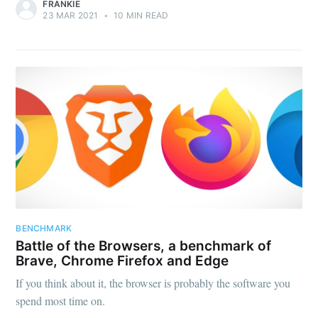
FRANKIE
23 MAR 2021
•
10 MIN READ
BENCHMARK
Battle of the Browsers, a benchmark of
Brave, Chrome Firefox and Edge
If you think about it, the browser is probably the software you
spend most time on.