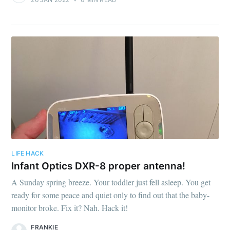
LIFE HACK
Infant Optics DXR-8 proper antenna!
A Sunday spring breeze. Your toddler just fell asleep. You get
ready for some peace and quiet only to find out that the baby-
monitor broke. Fix it? Nah. Hack it!
FRANKIE