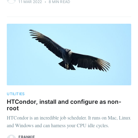
11 MAR 2022
•
8 MIN READ
UTILITIES
HTCondor, install and configure as non-
root
HTCondor is an incredible job scheduler. It runs on Mac, Linux
and Windows and can harness your CPU idle cycles.
FRANKIE