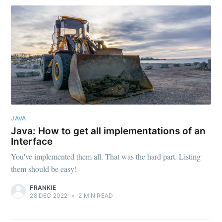
JAVA
Java: How to get all implementations of an
Interface
You've implemented them all. That was the hard part. Listing
them should be easy!
FRANKIE
28 DEC 2022
•
2 MIN READ