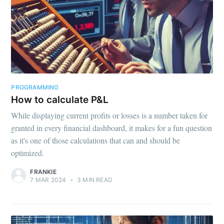
PROGRAMMING
How to calculate P&L
While displaying current profits or losses is a number taken for
granted in every financial dashboard, it makes for a fun question
as it's one of those calculations that can and should be
optimized.
FRANKIE
7 MAR 2024
•
3 MIN READ