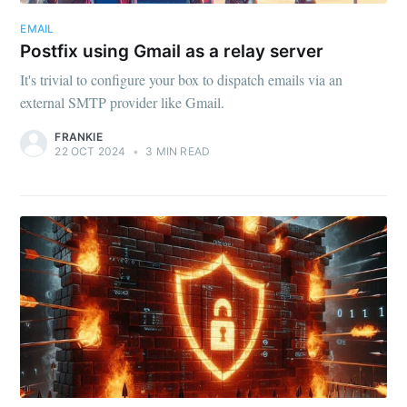
EMAIL
Postfix using Gmail as a relay server
It's trivial to configure your box to dispatch emails via an
external SMTP provider like Gmail.
FRANKIE
22 OCT 2024
•
3 MIN READ