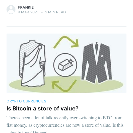
FRANKIE
9 MAR 2021
•
2 MIN READ
CRYPTO CURRENCIES
Is Bitcoin a store of value?
There's been a lot of talk recently over switching to BTC from
fiat money, as cryptocurrencies are now a store of value. Is this
actually true? Depends.