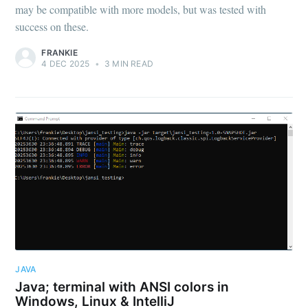
may be compatible with more models, but was tested with
success on these.
FRANKIE
4 DEC 2025
•
3 MIN READ
JAVA
Java; terminal with ANSI colors in
Windows, Linux & IntelliJ