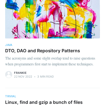
JAVA
DTO, DAO and Repository Patterns
The acronyms and some slight overlap tend to raise questions
when programmers first start to implement these techniques.
FRANKIE
22 NOV 2022
•
3 MIN READ
TRIVIAL
Linux, find and gzip a bunch of files