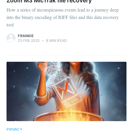
Zoom M3 MicTrak file recovery
How a series of inconspicuous events lead to a journey deep
into the binary encoding of RIFF files and this data recovery
tool
FRANKIE
25 FEB 2025
•
8 MIN READ
PRIVACY