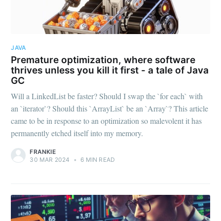
JAVA
Premature optimization, where software
thrives unless you kill it first - a tale of Java
GC
Will a LinkedList be faster? Should I swap the `for each` with
an `iterator`? Should this `ArrayList` be an `Array`? This article
came to be in response to an optimization so malevolent it has
permanently etched itself into my memory.
FRANKIE
30 MAR 2024
•
6 MIN READ