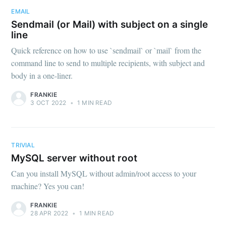
EMAIL
Sendmail (or Mail) with subject on a single
line
Quick reference on how to use `sendmail` or `mail` from the
command line to send to multiple recipients, with subject and
body in a one-liner.
FRANKIE
3 OCT 2022
•
1 MIN READ
TRIVIAL
MySQL server without root
Can you install MySQL without admin/root access to your
machine? Yes you can!
FRANKIE
28 APR 2022
•
1 MIN READ