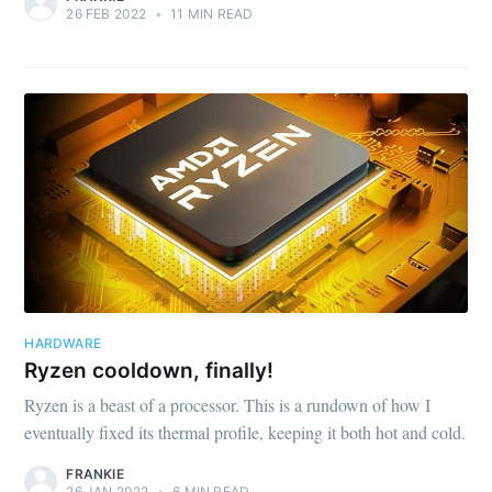
26 FEB 2022
•
11 MIN READ
HARDWARE
Ryzen cooldown, finally!
Ryzen is a beast of a processor. This is a rundown of how I
eventually fixed its thermal profile, keeping it both hot and cold.
FRANKIE
26 JAN 2022
•
6 MIN READ