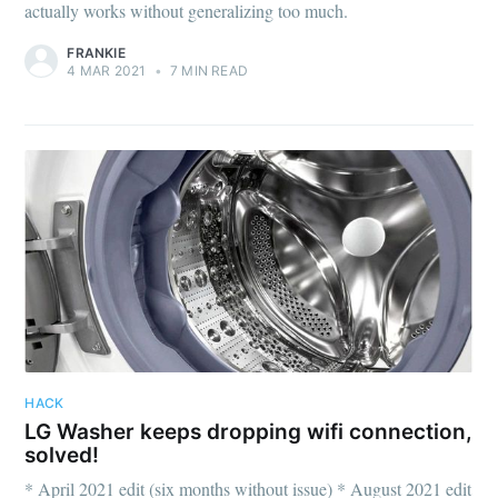
actually works without generalizing too much.
FRANKIE
4 MAR 2021
•
7 MIN READ
HACK
LG Washer keeps dropping wifi connection,
solved!
* April 2021 edit (six months without issue) * August 2021 edit