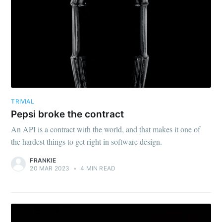
TRIVIAL
Pepsi broke the contract
An API is a contract with the world, and that makes it one of
the hardest things to get right in software design.
FRANKIE
20 MAR 2023
•
4 MIN READ