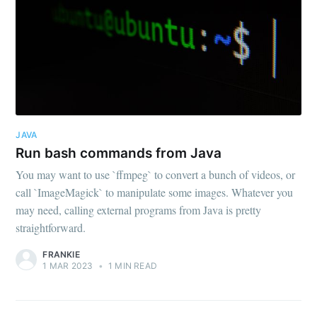
JAVA
Run bash commands from Java
You may want to use `ffmpeg` to convert a bunch of videos, or
call `ImageMagick` to manipulate some images. Whatever you
may need, calling external programs from Java is pretty
straightforward.
FRANKIE
1 MAR 2023
•
1 MIN READ