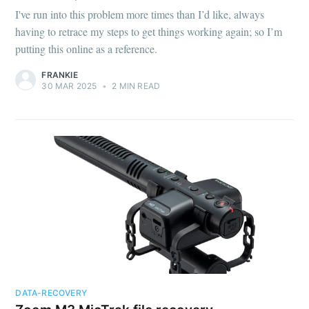
I've run into this problem more times than I’d like, always
having to retrace my steps to get things working again; so I’m
putting this online as a reference.
FRANKIE
30 MAR 2025
•
2 MIN READ
DATA-RECOVERY