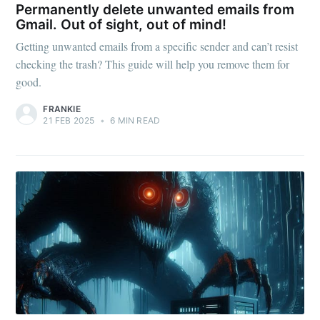
Permanently delete unwanted emails from
Gmail. Out of sight, out of mind!
Getting unwanted emails from a specific sender and can’t resist
checking the trash? This guide will help you remove them for
good.
FRANKIE
21 FEB 2025
•
6 MIN READ