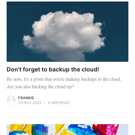
Don't forget to backup the cloud!
By now, it's a given that you're making backups to the cloud.
Are you also backing the cloud up?
FRANKIE
25 NOV 2022
•
4 MIN READ