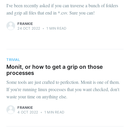
I've been recently asked if you can traverse a bunch of folders
and gzip all files that end in *.csv. Sure you can!
FRANKIE
24 OCT 2022
•
1 MIN READ
TRIVIAL
Monit, or how to get a grip on those
processes
Some tools are just crafted to perfection. Monit is one of them.
If you're running linux processes that you want checked, don't
waste your time on anything else.
FRANKIE
4 OCT 2022
•
1 MIN READ