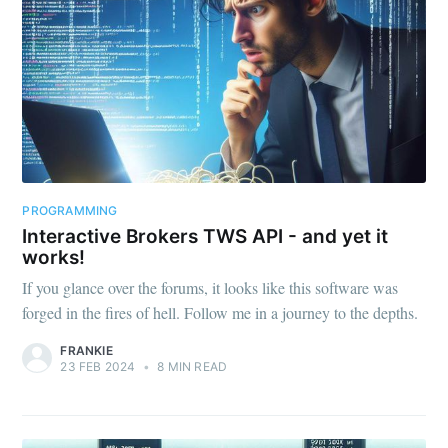
PROGRAMMING
Interactive Brokers TWS API - and yet it
works!
If you glance over the forums, it looks like this software was
forged in the fires of hell. Follow me in a journey to the depths.
FRANKIE
23 FEB 2024
•
8 MIN READ