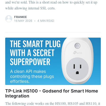
and we're sold. This is a short read on how to quickly set it up
while allowing internal SSL certs.
FRANKIE
16 MAY 2026
•
4 MIN READ
TP-Link HS100 - Godsend for Smart Home
Integration
The following code works on the HS100, HS105 and HS110, it