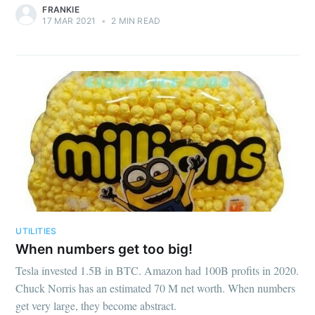
FRANKIE
17 MAR 2021
•
2 MIN READ
UTILITIES
When numbers get too big!
Tesla invested 1.5B in BTC. Amazon had 100B profits in 2020.
Chuck Norris has an estimated 70 M net worth. When numbers
get very large, they become abstract.