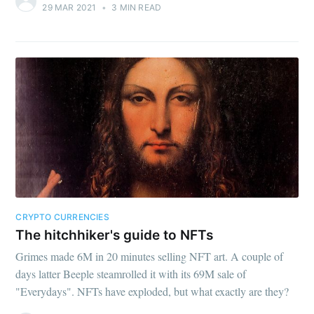
29 MAR 2021
•
3 MIN READ
CRYPTO CURRENCIES
The hitchhiker's guide to NFTs
Grimes made 6M in 20 minutes selling NFT art. A couple of
days latter Beeple steamrolled it with its 69M sale of
"Everydays". NFTs have exploded, but what exactly are they?