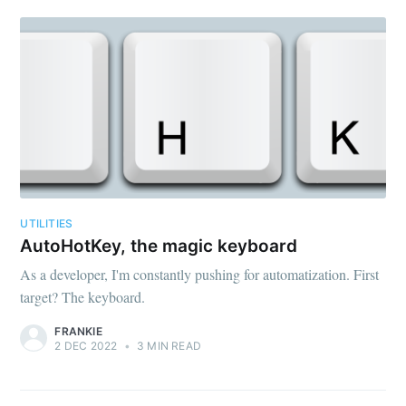
UTILITIES
AutoHotKey, the magic keyboard
As a developer, I'm constantly pushing for automatization. First
target? The keyboard.
FRANKIE
2 DEC 2022
•
3 MIN READ