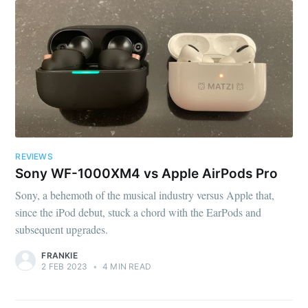
REVIEWS
Sony WF-1000XM4 vs Apple AirPods Pro
Sony, a behemoth of the musical industry versus Apple that,
since the iPod debut, stuck a chord with the EarPods and
subsequent upgrades.
FRANKIE
2 FEB 2023
•
4 MIN READ