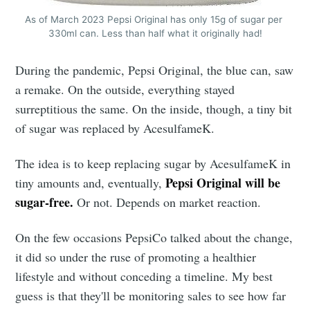
As of March 2023 Pepsi Original has only 15g of sugar per 
330ml can. Less than half what it originally had!
During the pandemic, Pepsi Original, the blue can, saw
a remake. On the outside, everything stayed
surreptitious the same. On the inside, though, a tiny bit
of sugar was replaced by AcesulfameK.
The idea is to keep replacing sugar by AcesulfameK in
Pepsi Original will be
tiny amounts and, eventually,
sugar-free.
Or not. Depends on market reaction.
On the few occasions PepsiCo talked about the change,
it did so under the ruse of promoting a healthier
lifestyle and without conceding a timeline. My best
guess is that they'll be monitoring sales to see how far