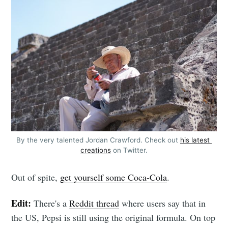
By the very talented Jordan Crawford. Check out 
his latest 
creations
 on Twitter.
Out of spite,
get yourself some Coca-Cola
.
Edit:
There's a
Reddit thread
where users say that in
the US, Pepsi is still using the original formula. On top