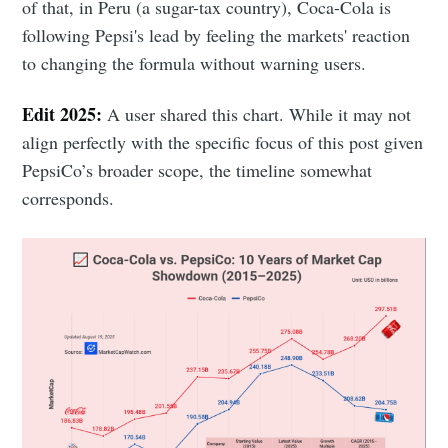
of that, in Peru (a sugar-tax country), Coca-Cola is
following Pepsi's lead by feeling the markets' reaction
to changing the formula without warning users.
Edit 2025:
A user shared this chart. While it may not
align perfectly with the specific focus of this post given
PepsiCo’s broader scope, the timeline somewhat
corresponds.