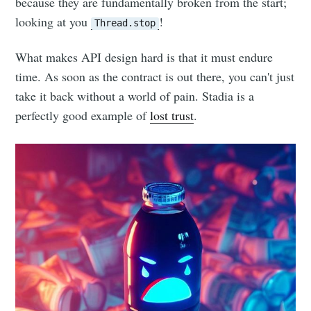
because they are fundamentally broken from the start;
looking at you
!
Thread.stop
What makes API design hard is that it must endure
time. As soon as the contract is out there, you can't just
take it back without a world of pain. Stadia is a
perfectly good example of
lost trust
.