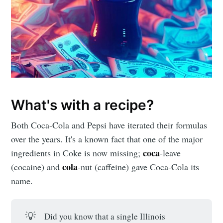
What's with a recipe?
Both Coca-Cola and Pepsi have iterated their formulas
over the years. It's a known fact that one of the major
coca
ingredients in Coke is now missing;
-leave
cola
(cocaine) and
-nut (caffeine) gave Coca-Cola its
name.
💡
Did you know that a single Illinois