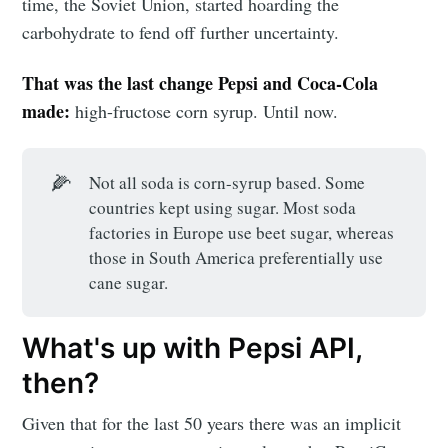
time, the Soviet Union, started hoarding the
carbohydrate to fend off further uncertainty.
That was the last change Pepsi and Coca-Cola
made:
high-fructose corn syrup. Until now.
🌽
Not all soda is corn-syrup based. Some
countries kept using sugar. Most soda
factories in Europe use beet sugar, whereas
those in South America preferentially use
cane sugar.
What's up with Pepsi API,
then?
Given that for the last 50 years there was an implicit