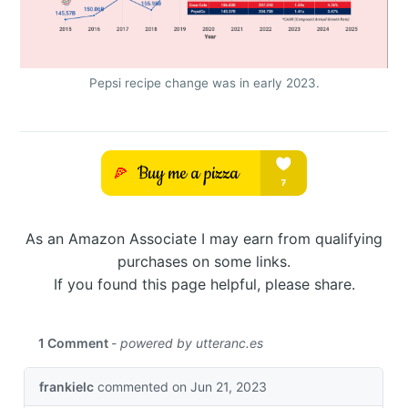
Pepsi recipe change was in early 2023.
As an Amazon Associate I may earn from qualifying
purchases on some links.
If you found this page helpful, please share.