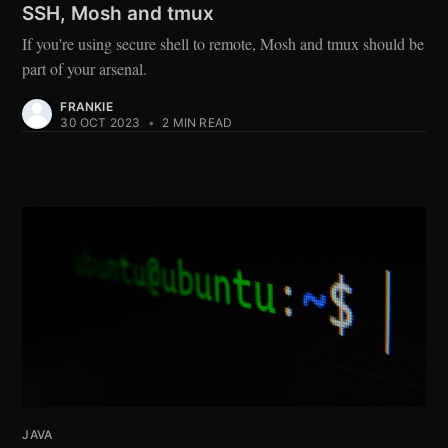
SSH, Mosh and tmux
If you're using secure shell to remote, Mosh and tmux should be
part of your arsenal.
FRANKIE
30 OCT 2023
•
2 MIN READ
JAVA