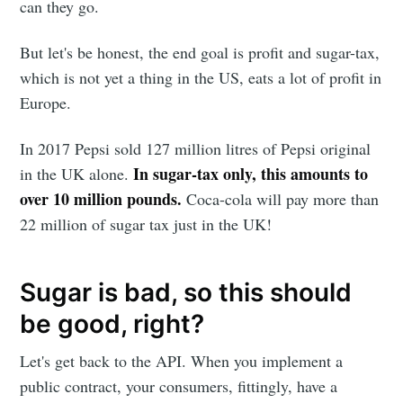
can they go.
But let's be honest, the end goal is profit and sugar-tax,
which is not yet a thing in the US, eats a lot of profit in
Europe.
In 2017 Pepsi sold 127 million litres of Pepsi original
In sugar-tax only, this amounts to
in the UK alone.
over 10 million pounds.
Coca-cola will pay more than
22 million of sugar tax just in the UK!
Sugar is bad, so this should
be good, right?
Let's get back to the API. When you implement a
public contract, your consumers, fittingly, have a