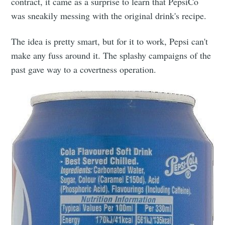
contract, it came as a surprise to learn that PepsiCo
was sneakily messing with the original drink's recipe.
The idea is pretty smart, but for it to work, Pepsi can't
make any fuss around it. The splashy campaigns of the
past gave way to a covertness operation.