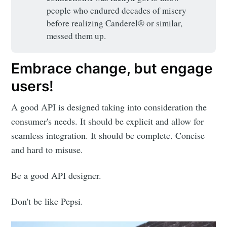
people who endured decades of misery
before realizing Canderel® or similar,
messed them up.
Embrace change, but engage
users!
A good API is designed taking into consideration the
consumer's needs. It should be explicit and allow for
seamless integration. It should be complete. Concise
and hard to misuse.
Be a good API designer.
Don't be like Pepsi.