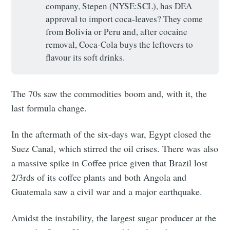
company, Stepen (NYSE:SCL), has DEA
approval to import coca-leaves? They come
from Bolivia or Peru and, after cocaine
removal, Coca-Cola buys the leftovers to
flavour its soft drinks.
The 70s saw the commodities boom and, with it, the
last formula change.
In the aftermath of the six-days war, Egypt closed the
Suez Canal, which stirred the oil crises. There was also
a massive spike in Coffee price given that Brazil lost
2/3rds of its coffee plants and both Angola and
Guatemala saw a civil war and a major earthquake.
Amidst the instability, the largest sugar producer at the