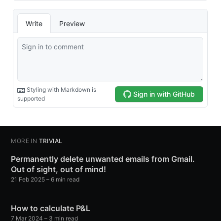
MORE IN
TRIVIAL
Permanently delete unwanted emails from Gmail.
Out of sight, out of mind!
21 Feb 2025
– 6 min read
How to calculate P&L
7 Mar 2024
– 3 min read