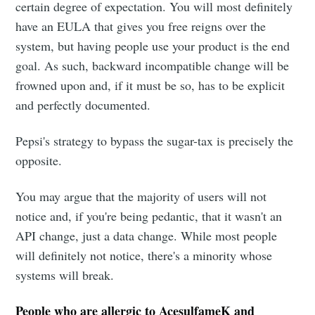
certain degree of expectation. You will most definitely
have an EULA that gives you free reigns over the
system, but having people use your product is the end
goal. As such, backward incompatible change will be
frowned upon and, if it must be so, has to be explicit
and perfectly documented.
Pepsi's strategy to bypass the sugar-tax is precisely the
opposite.
You may argue that the majority of users will not
notice and, if you're being pedantic, that it wasn't an
API change, just a data change. While most people
will definitely not notice, there's a minority whose
systems will break.
People who are allergic to AcesulfameK and