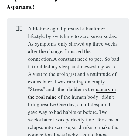
Aspartame!
🕵️‍♀️
A lifetime ago, I pursued a healthier
lifestyle by switching to zero sugar sodas.
As symptoms only showed up three weeks
after the change, I missed the
connection.A constant need to pee. So bad
it troubled my sleep and messed my work.
A visit to the urologist and a multitude of
exams later, I was running on empty.
"Stress" and "the bladder is the
canary in
the coal mine
of the human body" didn't
bring resolve.One day, out of despair, I
gave way to bad habits of before. Two
weeks later I was perfectly fine. Took me a
relapse into zero-sugar drinks to make the
connection!I was lucky.I got to know