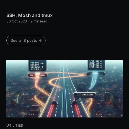
SSH, Mosh and tmux
30 Oct 2023
– 2 min read
See all 8 posts →
UTILITIES