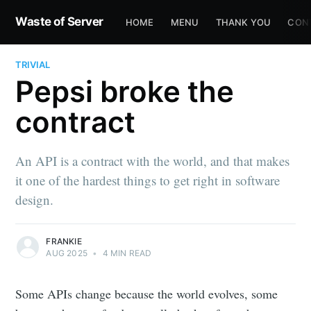
Waste of Server
HOME
MENU
THANK YOU
CON
TRIVIAL
Pepsi broke the
contract
An API is a contract with the world, and that makes
it one of the hardest things to get right in software
design.
FRANKIE
AUG 2025
•
4 MIN READ
Some APIs change because the world evolves, some