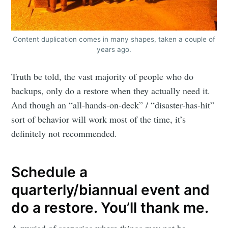
Content duplication comes in many shapes, taken a couple of
years ago.
Truth be told, the vast majority of people who do
backups, only do a restore when they actually need it.
And though an “all-hands-on-deck” / “disaster-has-hit”
sort of behavior will work most of the time, it’s
definitely not recommended.
Schedule a
quarterly/biannual event and
do a restore. You’ll thank me.