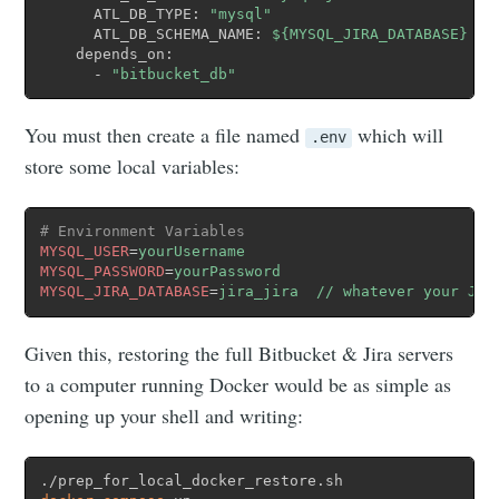
      ATL_DB_TYPE: 
"mysql"
      ATL_DB_SCHEMA_NAME: 
${MYSQL_JIRA_DATABASE}
    depends_on:

      - 
"bitbucket_db"
You must then create a file named
which will
.env
store some local variables:
# Environment Variables
MYSQL_USER
=
yourUsername
MYSQL_PASSWORD
=
yourPassword
MYSQL_JIRA_DATABASE
=
jira_jira  // whatever your Jir
Given this, restoring the full Bitbucket & Jira servers
to a computer running Docker would be as simple as
opening up your shell and writing: