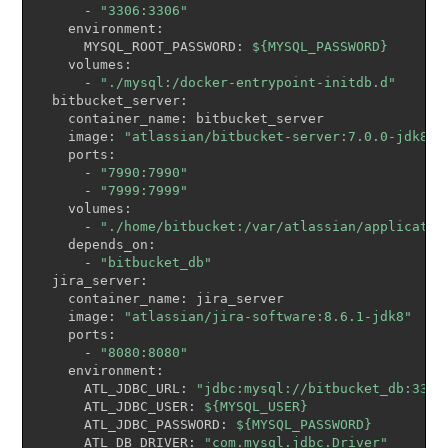
      - 
"3306:3306"
    environment:

      MYSQL_ROOT_PASSWORD: 
${MYSQL_PASSWORD}
    volumes:

      - 
"./mysql:/docker-entrypoint-initdb.d"
  bitbucket_server:

    container_name: bitbucket_server

    image: 
"atlassian/bitbucket-server:7.0.0-jdk8"
    ports:

      - 
"7990:7990"
      - 
"7999:7999"
    volumes:

      - 
"./home/bitbucket:/var/atlassian/applicatio
    depends_on:

      - 
"bitbucket_db"
  jira_server:

    container_name: jira_server

    image: 
"atlassian/jira-software:8.6.1-jdk8"
    ports:

      - 
"8080:8080"
    environment:

      ATL_JDBC_URL: 
"jdbc:mysql://bitbucket_db:3306
      ATL_JDBC_USER: 
${MYSQL_USER}
      ATL_JDBC_PASSWORD: 
${MYSQL_PASSWORD}
      ATL_DB_DRIVER: 
"com.mysql.jdbc.Driver"