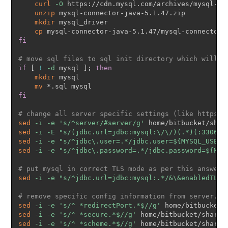
curl
-O
 https://cdn.mysql.com/archives/mysql-co
unzip
 mysql-connector-java-5.1.47.zip

mkdir
 mysql_driver

cp
fi
# move sql files to sql init directory which will b
if
[
!
-d
 mysql 
]
;
then
mkdir
 mysql

mv
fi
# change all server specific settings (like https, 
sed
-i
-e
's/^server/#server/g'
sed
-i
-E
"s/(jdbc.url=jdbc:mysql:\/\/)(.*)(:3306)/
sed
-i
-e
"s/^jdbc\.user=.*/jdbc.user=
${MYSQL_USERN
sed
-i
-e
"s/^jdbc\.password=.*/jdbc.password=
${MYS
# put mysql in correct TLS mode as per this answer 
sed
-i
-e
"s/^jdbc.url=jdbc:mysql:.*/&\&enabledTLSP
# remove specific config information from server.xm
sed
-i
-e
's/^ *redirectPort.*$//g'
sed
-i
-e
's/^ *secure.*$//g'
sed
-i
-e
's/^ *scheme.*$//g'