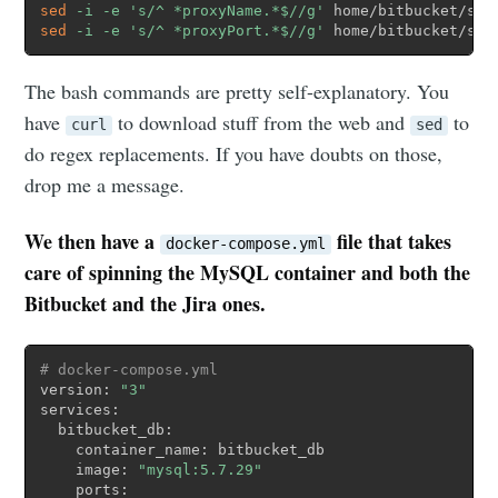
sed
-i
-e
's/^ *proxyName.*$//g'
sed
-i
-e
's/^ *proxyPort.*$//g'
 home/bitbucket/sha
The bash commands are pretty self-explanatory. You
have
to download stuff from the web and
to
curl
sed
do regex replacements. If you have doubts on those,
drop me a message.
We then have a
file that takes
docker-compose.yml
care of spinning the MySQL
container
and
both
the
Bit
b
ucket
and the Jira
ones.
# docker-compose.yml
version: 
"3"
services: 

  bitbucket_db:

    container_name: bitbucket_db

    image: 
"mysql:5.7.29"
    ports:
