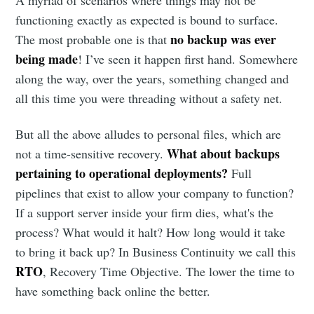
A myriad of scenarios where things may not be
functioning exactly as expected is bound to surface.
no backup was ever
The most probable one is that
being made
! I’ve seen it happen first hand. Somewhere
along the way, over the years, something changed and
all this time you were threading without a safety net.
But all the above alludes to personal files, which are
What about backups
not a time-sensitive recovery.
pertaining to operational deployments?
Full
pipelines that exist to allow your company to function?
If a support server inside your firm dies, what's the
process? What would it halt? How long would it take
to bring it back up? In Business Continuity we call this
RTO
, Recovery Time Objective. The lower the time to
have something back online the better.