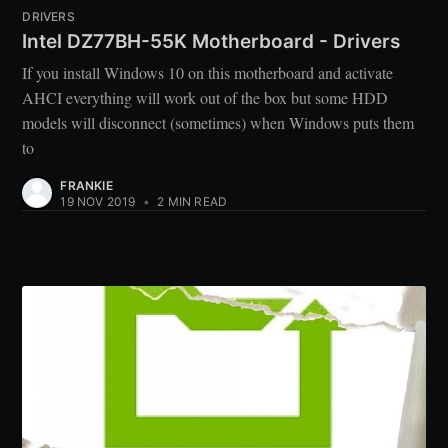
DRIVERS
Intel DZ77BH-55K Motherboard - Drivers
If you install Windows 10 on this motherboard and activate
AHCI everything will work out of the box but some HDD
models will disconnect (sometimes) when Windows puts them
to
FRANKIE
19 NOV 2019
•
2 MIN READ