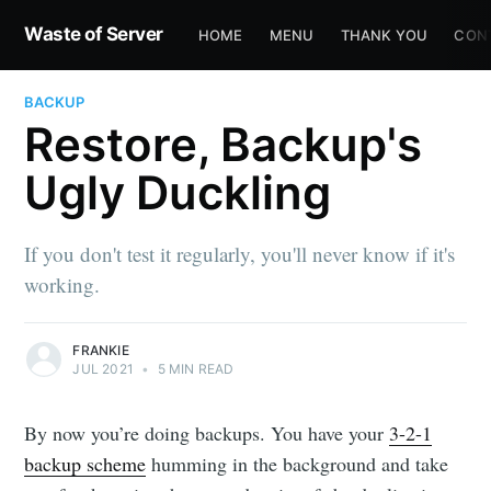
Waste of Server
HOME
MENU
THANK YOU
CON
BACKUP
Restore, Backup's
Ugly Duckling
If you don't test it regularly, you'll never know if it's
working.
FRANKIE
JUL 2021
•
5 MIN READ
By now you’re doing backups. You have your
3-2-1
backup scheme
humming in the background and take