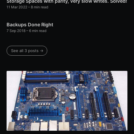
Storage Spaces with parity, very slow writes. Solved!
11 Mar 2022
– 8 min read
Backups Done Right
7 Sep 2018
– 6 min read
See all 3 posts →