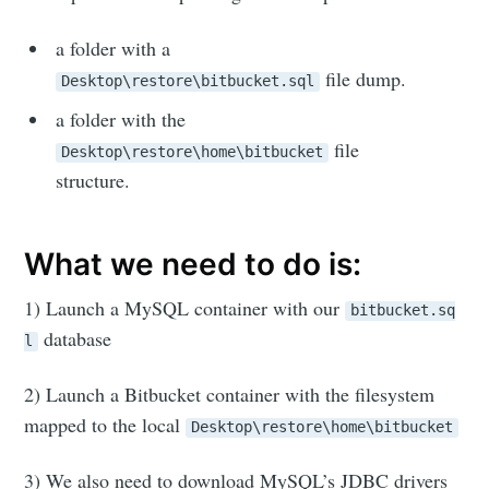
a folder with a
file dump.
Desktop\restore\bitbucket.sql
a folder with the
file
Desktop\restore\home\bitbucket
structure.
What we need to do is:
1) Launch a MySQL container with our
bitbucket.sq
database
l
2) Launch a Bitbucket container with the filesystem
mapped to the local
Desktop\restore\home\bitbucket
3) We also need to download MySQL’s JDBC drivers