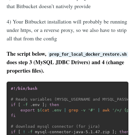
that Bitbucket doesn’t natively provide
4) Your Bitbucket installation will probably be running
under https, or a reverse proxy, so we also have to strip
all that from the config
The script below,
prep_for_local_docker_restore.sh
does step 3 (MySQL JDBC Drivers) and 4 (change
properties files).
#!/bin/bash
# Reads variables (MYSQL_USERNAME and MYSQL_PASSWOR
if
[
-f
 .env 
]
;
then
export
$(
cat
 .env 
|
grep
-v
'#'
|
awk
'/=/ {pri
fi
# download mysql connector (for jira)
if
[
!
-f
 mysql-connector-java-5.1.47.zip 
]
;
then