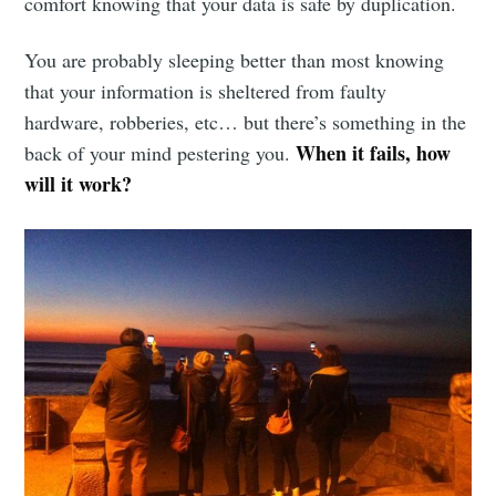
comfort knowing that your data is safe by duplication.
You are probably sleeping better than most knowing
that your information is sheltered from faulty
hardware, robberies, etc… but there’s something in the
When it fails, how
back of your mind pestering you.
will it work?