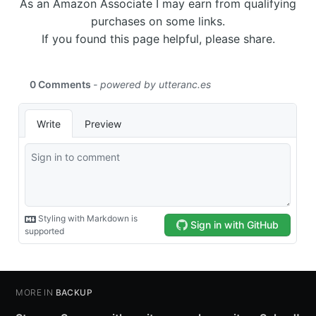
As an Amazon Associate I may earn from qualifying
purchases on some links.
If you found this page helpful, please share.
MORE IN
BACKUP