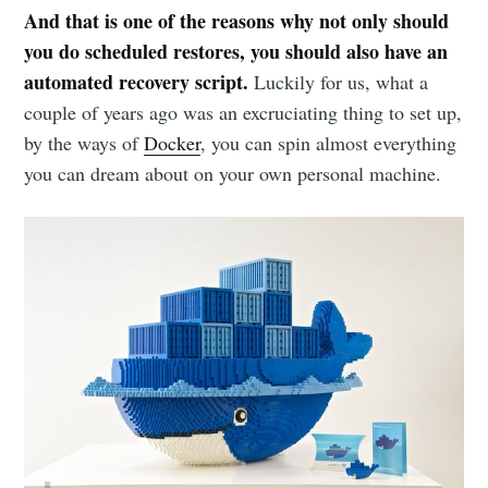
And that is one of the reasons why not only should
you do scheduled restores, you should also have an
automated recovery script.
Luckily for us, what a
couple of years ago was an excruciating thing to set up,
by the ways of
Docker
, you can spin almost everything
you can dream about on your own personal machine.