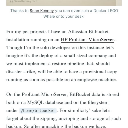
Thanks to
Sean Kenney
you can even spin a Docker LEGO
Whale onto your desk.
For my pet projects I have an Atlassian Bitbucket
installation running on an
HP ProLiant MicroServer
.
Though I’m the solo developer on this instance let’s
imagine it’s the deploy of a small sized company and
we must implement a restore pipeline that, should
disaster strike, will be able to have a provisional copy
running as soon as possible on an employee machine.
On the ProLiant MicroServer, BitBucket data is stored
both on a MySQL database and on the filesystem
under
. For simplicity’ sake let's
/home/bitbucket
forget about the zipping, unzipping and storage of such
backup. So after unpacking the backup we have: