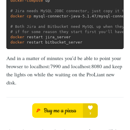
docker-compose
 up

# Jira needs MySQL JDBC connector, just copy it to 
docker
cp
 mysql-connector-java-5.1.47/mysql-connect
# Both Jira and Bitbucket need MySQL up when they s
# if for some reason they start first you'll have t
docker
docker
 restart bitbucket_server
And in a matter of minutes you’d be able to point your
browser to localhost:7990 and localhost:8080 and keep
the lights on while the waiting on the ProLiant new
disk.