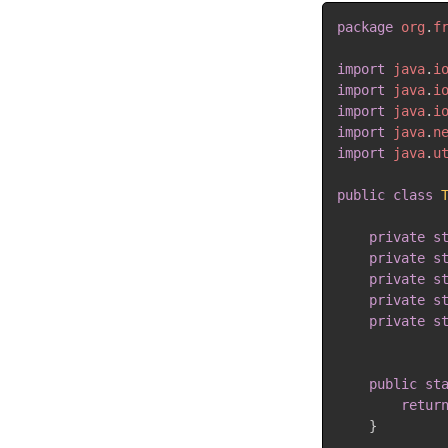
package
org
.
f
import
java
.
i
import
java
.
i
import
java
.
i
import
java
.
n
import
java
.
u
public
class
private
s
private
s
private
s
private
s
private
s
public
st
retur
}