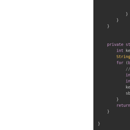
}
}
}
private
s
int
 k
Strin
for
(
/
i
i
            k
            s
}
retur
}
}