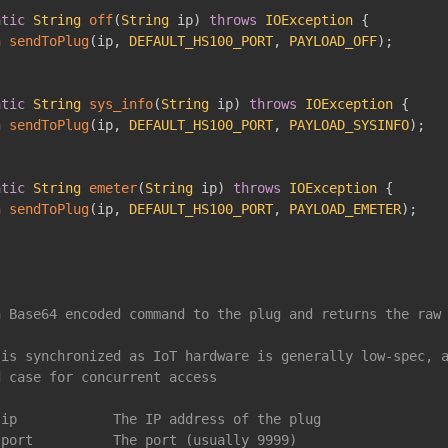
atic
String
off
(
String
 ip
)
throws
IOException
{
n
sendToPlug
(
ip
,
DEFAULT_HS100_PORT
,
PAYLOAD_OFF
)
;
atic
String
sys_info
(
String
 ip
)
throws
IOException
{
n
sendToPlug
(
ip
,
DEFAULT_HS100_PORT
,
PAYLOAD_SYSINFO
)
;
atic
String
emeter
(
String
 ip
)
throws
IOException
{
n
sendToPlug
(
ip
,
DEFAULT_HS100_PORT
,
PAYLOAD_EMETER
)
;
 Base64 encoded command to the plug and returns the raw 
is synchronized as IoT hardware is generally low-spec, a
 case for concurrent access

ip            The IP address of the plug

port          The port (usually 9999)
