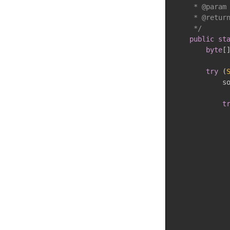
     * @param 
     * @return
     */
public
st
byte
[
try
(
            s
t
             
             
             