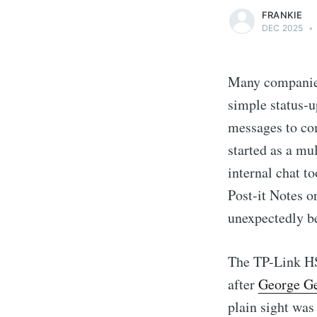
FRANKIE
DEC 2025
•
Many companies
simple status-u
messages to co
started as a mu
internal chat t
Post-it Notes o
unexpectedly be
The TP-Link HS
after
George Ge
plain sight was