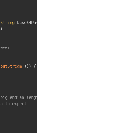
String
 base64Payload
)
throws
IOException
{
d
)
;
rever
nputStream
(
)
)
)
{
 big-endian length header.
ta to expect.