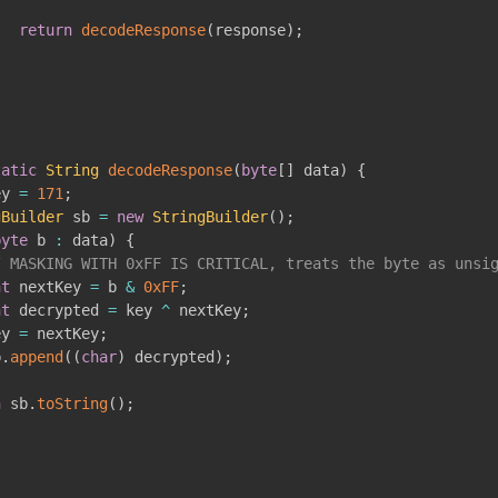
return
decodeResponse
(
response
)
;
tatic
String
decodeResponse
(
byte
[
]
 data
)
{
ey 
=
171
;
gBuilder
 sb 
=
new
StringBuilder
(
)
;
byte
 b 
:
 data
)
{
/ MASKING WITH 0xFF IS CRITICAL, treats the byte as unsi
nt
 nextKey 
=
 b 
&
0xFF
;
nt
 decrypted 
=
 key 
^
 nextKey
;
ey 
=
 nextKey
;
b
.
append
(
(
char
)
 decrypted
)
;
n
 sb
.
toString
(
)
;