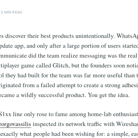
3 MIN READ
 discover their best products unintentionally. WhatsA
pdate app, and only after a large portion of users starte
mmunicate did the team realize messaging was the real
ltiplayer game called Glitch, but the founders soon noti
ool they had built for the team was far more useful than 
riginated from a failed attempt to create a strong adhes
came a wildly successful product. You get the idea.
1xx line only rose to fame among home-lab enthusiast
orgovassilis
inspected its network traffic with Wiresha
 exactly what people had been wishing for: a simple, ea