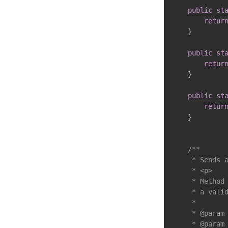
public
st
retur
}
public
st
retur
}
public
st
retur
}
/**

     * Sends a
     * <p>

     * Method 
     * a valid
     *

     * @param 
     * @param 