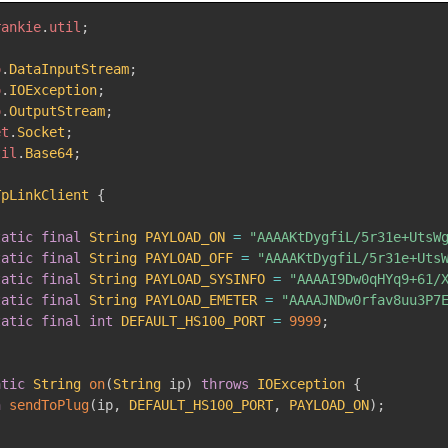
rankie
.
util
;
o
.
DataInputStream
;
o
.
IOException
;
o
.
OutputStream
;
et
.
Socket
;
til
.
Base64
;
TpLinkClient
{
tatic
final
String
PAYLOAD_ON
=
"AAAAKtDygfiL/5r31e+UtsW
tatic
final
String
PAYLOAD_OFF
=
"AAAAKtDygfiL/5r31e+Uts
tatic
final
String
PAYLOAD_SYSINFO
=
"AAAAI9Dw0qHYq9+61/
tatic
final
String
PAYLOAD_EMETER
=
"AAAAJNDw0rfav8uu3P7
tatic
final
int
DEFAULT_HS100_PORT
=
9999
;
atic
String
on
(
String
 ip
)
throws
IOException
{
n
sendToPlug
(
ip
,
DEFAULT_HS100_PORT
,
PAYLOAD_ON
)
;