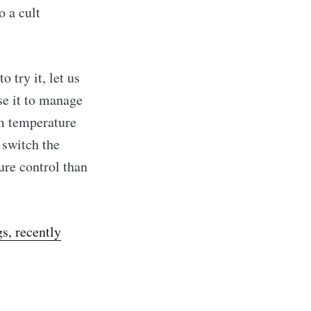
o a cult
 try it, let us
se it to manage
om temperature
 switch the
ure control than
s, recently