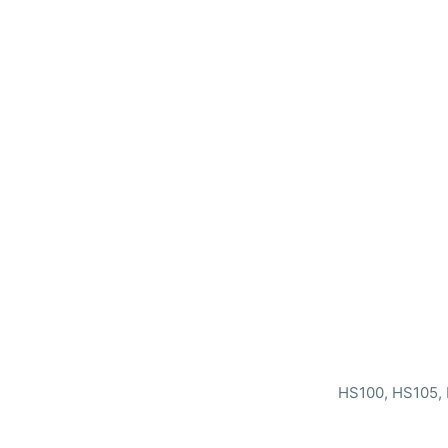
HS100, HS105, 