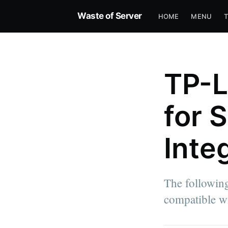
Waste of Server
HOME
MENU
TP-L
for 
Inte
The followin
compatible wi
more posts