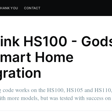
THANK YOU
CONTACT
ink HS100 - God
Smart Home
gration
g code works on the HS100, HS105 and HS110,
th more models, but was tested with success on 