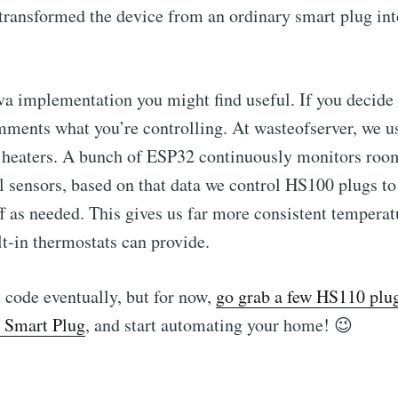
transformed the device from an ordinary smart plug int
va implementation you might find useful. If you decide to
ments what you’re controlling. At wasteofserver, we u
ic heaters. A bunch of ESP32 continuously monitors ro
 sensors, based on that data we control HS100 plugs to
ff as needed. This gives us far more consistent temperat
lt-in thermostats can provide.
t code eventually, but for now,
go grab a few HS110 plug
 Smart Plug
, and start automating your home! 😉