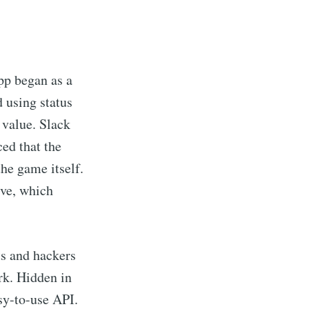
pp began as a
d using status
 value. Slack
ced that the
the game itself.
ive, which
s and hackers
rk. Hidden in
sy-to-use API.