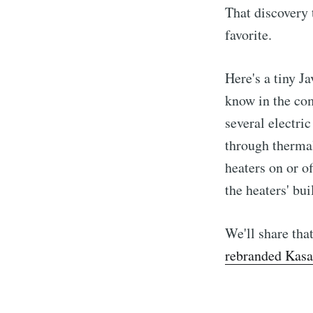
That discovery 
favorite.
Here's a tiny Ja
know in the com
several electr
through thermal
heaters on or o
the heaters' bui
We'll share tha
rebranded Kasa