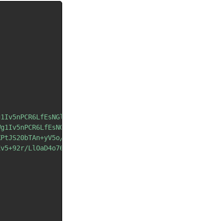
g1Iv5nPCR6LfEsNGlwOLYo4HyhueT9tTu36Lfog=="
;
Wg1Iv5nPCR6LfEsNGlwOLYo4HyhueT9tTu3qPeow=="
;
XPtJS20bTAn+yV5o/hh+jK8J7rh+vLtpbr"
;
Ev5+92r/LlOaD4o76k/6buYPtmPSYuMXlmA=="
;