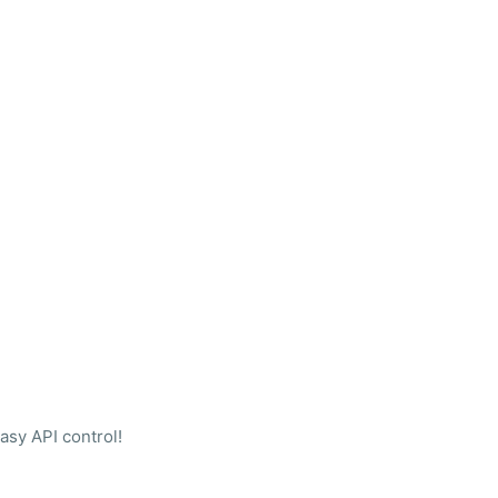
sy API control!