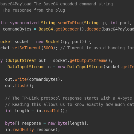
base64Payload The Base64 encoded command string

 The response from the plug

atic
synchronized
String
sendToPlug
(
String
 ip
,
int
 port
,
]
 commandBytes 
=
Base64
.
getDecoder
(
)
.
decode
(
base64Payloa
Socket
 socket 
=
new
Socket
(
ip
,
 port
)
)
{
ocket
.
setSoTimeout
(
5000
)
;
// Timeout to avoid hanging fo
ry
(
OutputStream
 out 
=
 socket
.
getOutputStream
(
)
;
DataInputStream
 in 
=
new
DataInputStream
(
socket
.
getI
   out
.
write
(
commandBytes
)
;
   out
.
flush
(
)
;
// The TP-Link protocol response starts with a 4-byte
// Reading this allows us to know exactly how much da
int
 length 
=
 in
.
readInt
(
)
;
byte
[
]
 response 
=
new
byte
[
length
]
;
   in
.
readFully
(
response
)
;