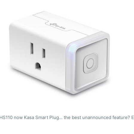
HS110 now Kasa Smart Plug... the best unannounced feature? Ea