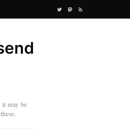
send
 it may be
these.