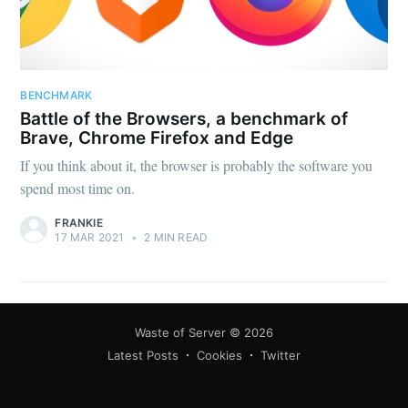
BENCHMARK
Battle of the Browsers, a benchmark of
Brave, Chrome Firefox and Edge
If you think about it, the browser is probably the software you
spend most time on.
FRANKIE
17 MAR 2021
•
2 MIN READ
Waste of Server
© 2026
Latest Posts
Cookies
Twitter