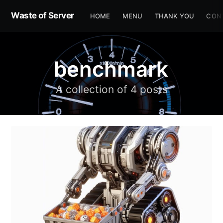
Waste of Server
HOME
MENU
THANK YOU
CON
benchmark
A collection of 4 posts