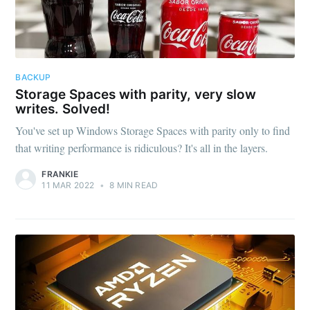
BACKUP
Storage Spaces with parity, very slow
writes. Solved!
You've set up Windows Storage Spaces with parity only to find
that writing performance is ridiculous? It's all in the layers.
FRANKIE
11 MAR 2022
•
8 MIN READ