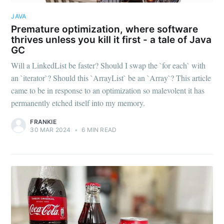
JAVA
Premature optimization, where software
thrives unless you kill it first - a tale of Java
GC
Will a LinkedList be faster? Should I swap the `for each` with
an `iterator`? Should this `ArrayList` be an `Array`? This article
came to be in response to an optimization so malevolent it has
permanently etched itself into my memory.
FRANKIE
30 MAR 2024
•
6 MIN READ