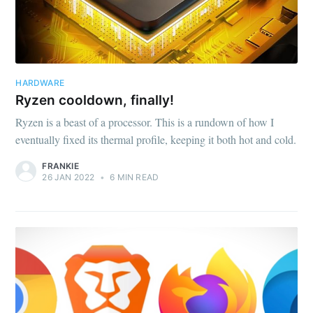
HARDWARE
Ryzen cooldown, finally!
Ryzen is a beast of a processor. This is a rundown of how I
eventually fixed its thermal profile, keeping it both hot and cold.
FRANKIE
26 JAN 2022
•
6 MIN READ