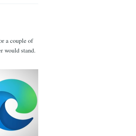
or a couple of
r would stand.