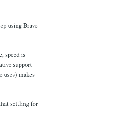
keep using Brave
e, speed is
ative support
te uses) makes
hat settling for