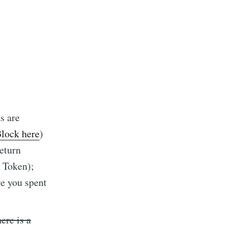
s are
Block here
)
return
 Token);
re you spent
ere is a