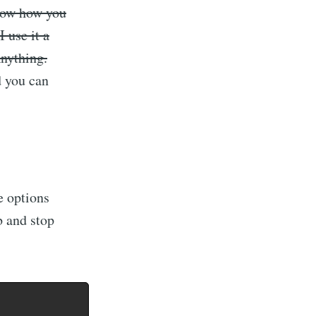
now how you
 use it a
Anything.
d you can
e options
b and stop