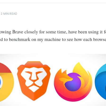
2 MIN READ
lowing Brave closely for some time, have been using it f
ed to benchmark on my machine to see how each browse