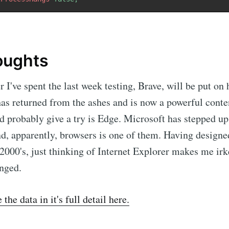
houghts
 I've spent the last week testing, Brave, will be put on 
has returned from the ashes and is now a powerful conte
d probably give a try is Edge. Microsoft has stepped u
nd, apparently, browsers is one of them. Having designed
 2000's, just thinking of Internet Explorer makes me irk
nged.
the data in it's full detail here.