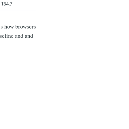
134.7
 is how browsers
seline and and