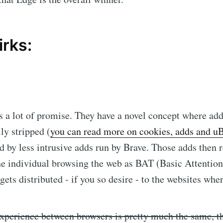
irks:
 a lot of promise. They have a novel concept where add
ly stripped (
you can read more on cookies, adds and u
d by less intrusive adds run by Brave. Those adds then 
e individual browsing the web as BAT (Basic Attention
gets distributed - if you so desire - to the websites whe
xperience between browsers is pretty much the same, th