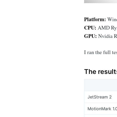
Platform:
Wind
CPU:
AMD Ryze
GPU:
Nvidia 
I ran the full t
The result
JetStream 2
MotionMark 1.