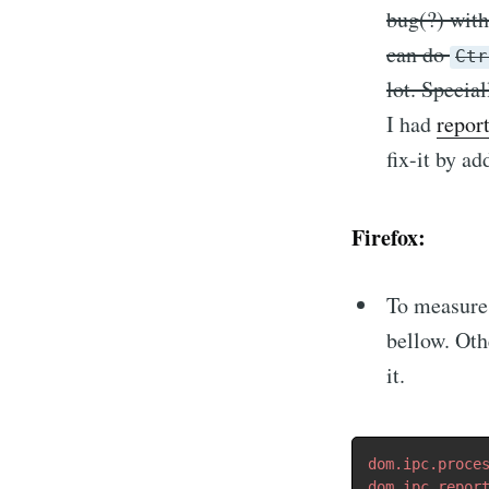
bug(?) wit
can do
Ctr
lot. Specia
I had
repor
fix-it by a
Firefox:
To measure 
bellow. Oth
it.
dom.ipc.proce
dom.ipc.repor