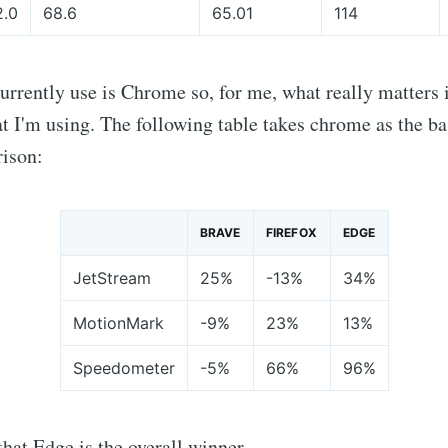
2.0
68.6
65.01
114
urrently use is Chrome so, for me, what really matters
 I'm using. The following table takes chrome as the ba
ison:
BRAVE
FIREFOX
EDGE
JetStream
25%
-13%
34%
MotionMark
-9%
23%
13%
Speedometer
-5%
66%
96%
 that Edge is the overall winner.