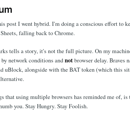
dum
his post I went hybrid. I'm doing a conscious effort to 
Sheets, falling back to Chrome.
s tells a story, it's not the full picture. On my machin
not
d by network conditions and
browser delay. Braves n
nd uBlock, alongside with the BAT token (which this si
alternative.
gs that using multiple browsers has reminded me of, is t
numb you. Stay Hungry. Stay Foolish.