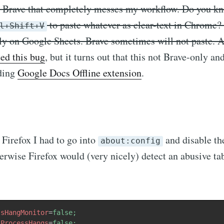
h Brave that completely messes my workflow. Do you k
to paste whatever as clear-text in Chrome? I
l+Shift+V
lly on Google Sheets. Brave sometimes will not paste. 
ted this bug
, but it turns out that this not Brave-only an
dding
Google Docs Offline extension
.
Firefox I had to go into
and disable th
about:config
erwise Firefox would (very nicely) detect an abusive ta
ssHangMonitor
=
false;
tProcessHangs
=
false;