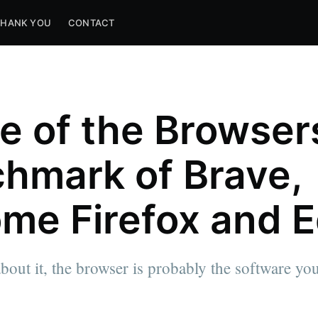
THANK YOU
CONTACT
le of the Browser
hmark of Brave,
me Firefox and 
about it, the browser is probably the software y