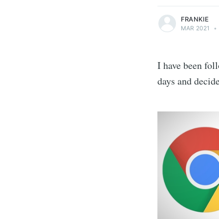
FRANKIE
MAR 2021
•
I have been fol
days and decid