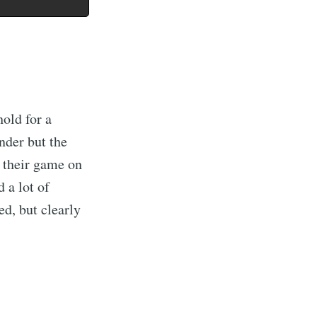
hold for a
nder but the
p their game on
 a lot of
ed, but clearly