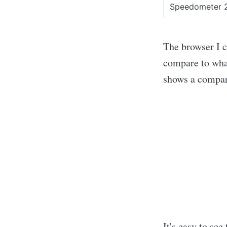
Speedometer 
The browser I c
compare to what
shows a compar
It's easy to see