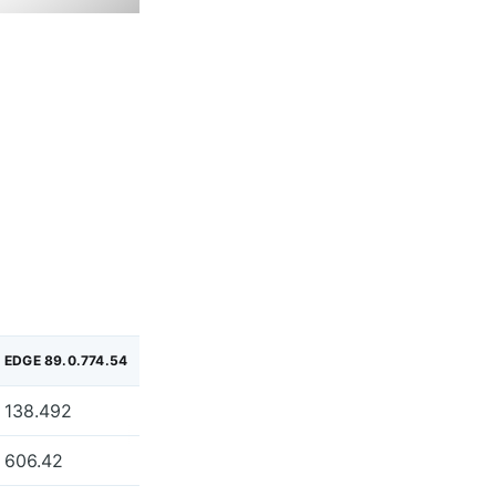
EDGE 89.0.774.54
138.492
606.42