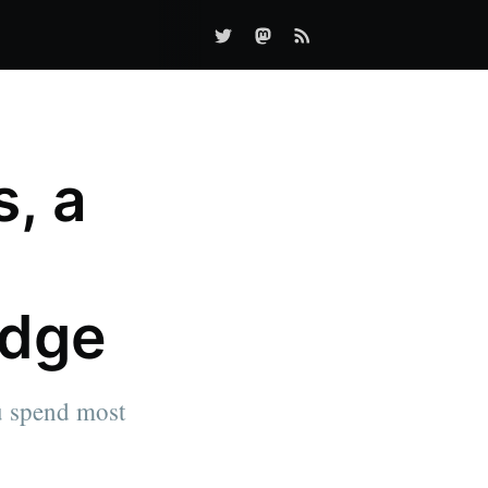
s, a
Edge
ou spend most