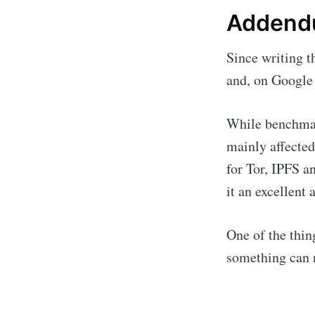
Adden
Since writing t
and, on Google 
While benchmark
mainly affecte
for Tor, IPFS a
it an excellent 
One of the thin
something can 