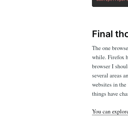
Final t
The one browser
while. Firefox 
browser I shoul
several areas a
websites in the
things have cha
You can explore 