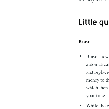
Little qu
Brave:
Brave shows
automatical
and replace
money to th
which then 
your time.
While the e