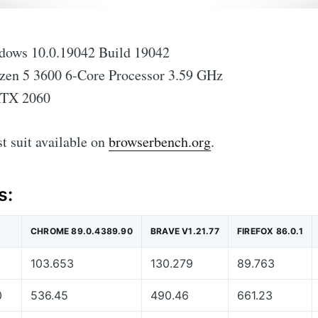
ows 10.0.19042 Build 19042
n 5 3600 6-Core Processor 3.59 GHz
RTX 2060
est suit available on
browserbench.org
.
s:
CHROME 89.0.4389.90
BRAVE V1.21.77
FIREFOX 86.0.1
103.653
130.279
89.763
0
536.45
490.46
661.23