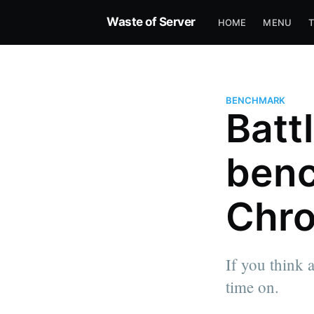
Waste of Server
HOME
MENU
BENCHMARK
Batt
benc
Chro
If you think 
time on.
more posts